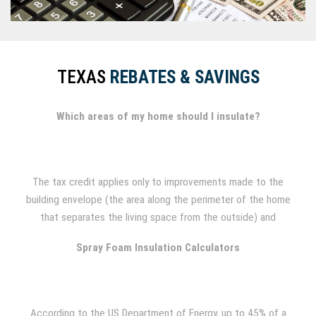
TEXAS
REBATES & SAVINGS
Which areas of my home should I insulate?
The tax credit applies only to improvements made to the
building envelope (the area along the perimeter of the home
that separates the living space from the outside) and
includes attics, foundation and exterior walls, basements and
Spray Foam Insulation Calculators
crawl spaces.
According to the US Department of Energy, up to 45% of a