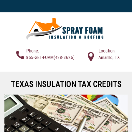
Phone:
Location:
855-GET-FOAM(438-3626)
Amarillo, TX
TEXAS INSULATION TAX CREDITS