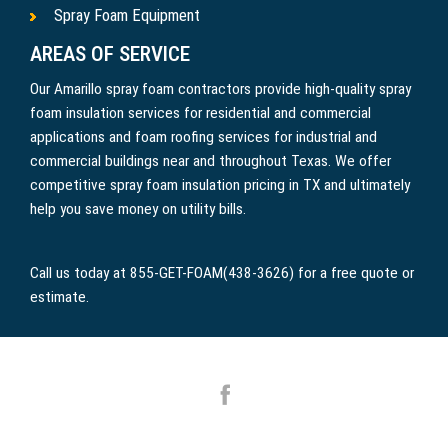
Spray Foam Equipment
AREAS OF SERVICE
Our Amarillo spray foam contractors provide high-quality spray
foam insulation services for residential and commercial
applications and foam roofing services for industrial and
commercial buildings near and throughout Texas. We offer
competitive spray foam insulation pricing in TX and ultimately
help you save money on utility bills.
Call us today at 855-GET-FOAM(438-3626) for a free quote or
estimate.