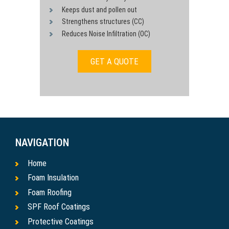
Keeps dust and pollen out
Strengthens structures (CC)
Reduces Noise Infiltration (OC)
GET A QUOTE
NAVIGATION
Home
Foam Insulation
Foam Roofing
SPF Roof Coatings
Protective Coatings