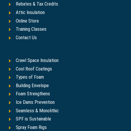
Rebates & Tax Credits
Attic Insulation
Online Store
Training Classes
Contact Us
Crawl Space Insulation
Cool Roof Coatings
Types of Foam
Building Envelope
Foam Strengthens
Ice Dams Prevention
Seamless & Monolithic
SPF is Sustainable
Spray Foam Rigs