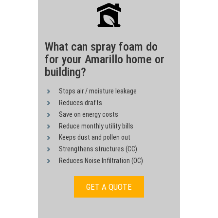
What can spray foam do
for your Amarillo home or
building?
Stops air / moisture leakage
Reduces drafts
Save on energy costs
Reduce monthly utility bills
Keeps dust and pollen out
Strengthens structures (CC)
Reduces Noise Infiltration (OC)
GET A QUOTE