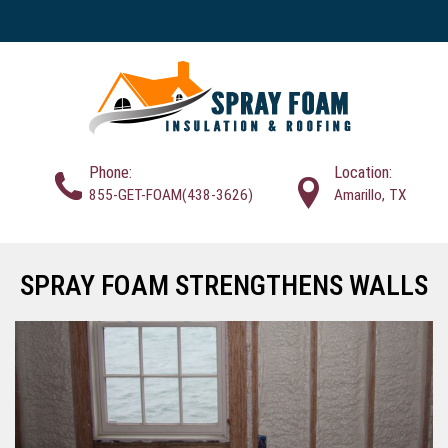
Phone:
Location:
855-GET-FOAM(438-3626)
Amarillo, TX
SPRAY FOAM STRENGTHENS WALLS