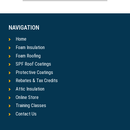
NAVIGATION
Home
Foam Insulation
Foam Roofing
SPF Roof Coatings
Protective Coatings
Rebates & Tax Credits
Attic Insulation
Online Store
Training Classes
Contact Us