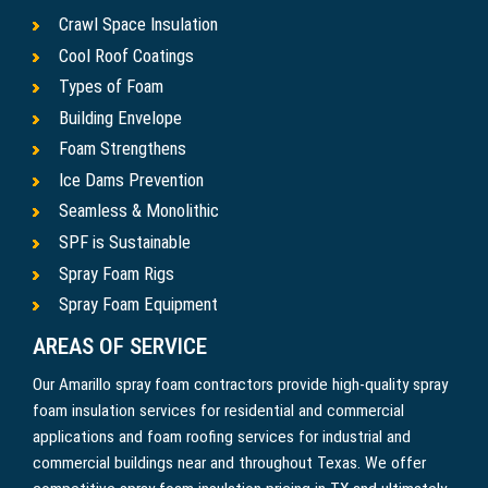
Crawl Space Insulation
Cool Roof Coatings
Types of Foam
Building Envelope
Foam Strengthens
Ice Dams Prevention
Seamless & Monolithic
SPF is Sustainable
Spray Foam Rigs
Spray Foam Equipment
AREAS OF SERVICE
Our Amarillo spray foam contractors provide high-quality spray
foam insulation services for residential and commercial
applications and foam roofing services for industrial and
commercial buildings near and throughout Texas. We offer