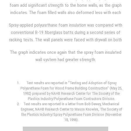
density.
foam add significant strength to the home walls, as the graph
indicates. The foam filled walls also deformed less with each
load that was applied, and, additionally, the walls offered
Spray-applied polyurethane foam insulation was compared with
greater resilience.
conventional R-19 fiberglass batts during a second series of
racking tests. The wall panels were faced with drywall on both
sides during one comparison, and the wall panels were faced
The graph indicates once again that the spray foam insulated
with drywall on one side and OSB (oriented strand board) on
wall system had greater strength.
the opposite side during another. The average foam density
used was 2.26 lb/ft3 and the wall panel used steel studs
spaced 24 inches on center in both situations.
Test results are reported in "Testing and Adoption of Spray
Polyurethane Foam for Wood Frame Building Construction" (May 25,
1992) prepared by NAHB Research Center for The Society of the
Plastics Industry/Polyurethane Foam Contractors Division.
Test results are reported in a letter from Bob Dewey, Mechanical
Engineer, NAHB Research Center to Mason Knowles, The Society of
the Plastics Industry/Spray Polyurethane Foam Division (November
18, 1996).