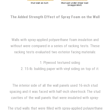
one upper corner of the wall while the base remains secured
to the frame. The force is increased until the wall structure
fails, with constant 400 lb. increments added throughout the
The Added Strength Effect of Spray Foam on the Wall
test.
Walls with spray-applied polyurethane foam insulation and
without were compared in a series of racking tests. These
racking tests evaluated two exterior facing materials:
1. Plywood textured siding
2. 15-lb. building paper with vinyl siding on top of it.
The interior side of all the wall panels used 16-inch stud
spacing and it was faced with half-inch sheetrock The stud
cavities of the wall panels that were insulated with spray-
applied polyurethane foam were filled with 1.5 lb/ft^3 foam
The stud walls that were filled with spray-applied polyurethane