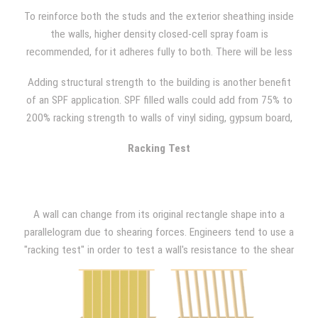
minimum standards, so sounds of creaking and shaking that
To reinforce both the studs and the exterior sheathing inside
are created through movement or during high winds can often
the walls, higher density closed-cell spray foam is
be heard.
recommended, for it adheres fully to both. There will be less
wall movement due to vibration, wind, and occupant activity
Adding structural strength to the building is another benefit
with the added rigidity that closed-cell spray foam provides.
of an SPF application. SPF filled walls could add from 75% to
"Racking events" such as hurricanes or high wind situations
200% racking strength to walls of vinyl siding, gypsum board,
can also be avoided with closed-cell SPF because your walls
light gauge metal, or OSB plywood, as NAHB Research has
will have greater resistance than what is required by building
Racking Test
demonstrated.
code.
A wall can change from its original rectangle shape into a
parallelogram due to shearing forces. Engineers tend to use a
"racking test" in order to test a wall's resistance to the shear
forces imposed by wind loading. In order to do so, a model
wall that is 8 ft. x 8ft. is placed in a large frame after being
constructed. Then, a horizontal (lateral) force is applied at