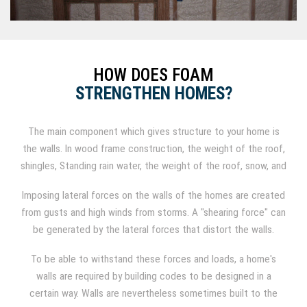
HOW DOES FOAM
STRENGTHEN HOMES?
The main component which gives structure to your home is
the walls. In wood frame construction, the weight of the roof,
shingles, Standing rain water, the weight of the roof, snow, and
shingles all add weight to the roof on wood construction,
Imposing lateral forces on the walls of the homes are created
which results in a compressive force to the walls from
from gusts and high winds from storms. A "shearing force" can
exerting downward forces.
be generated by the lateral forces that distort the walls.
To be able to withstand these forces and loads, a home's
walls are required by building codes to be designed in a
certain way. Walls are nevertheless sometimes built to the